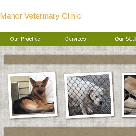
Manor Veterinary Clinic
Our Practice
Services
Our Staf