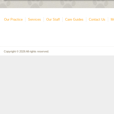
Our Practice
Services
Our Staff
Care Guides
Contact Us
Mo
Copyright © 2026 All rights reserved.