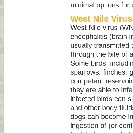
minimal options for
West Nile Virus
West Nile virus (WN
encephalitis (brain
usually transmitted
through the bite of 
Some birds, includin
sparrows, finches, g
competent reservoir
they are able to in
infected birds can 
and other body fluid
dogs can become in
ingestion of (or cont