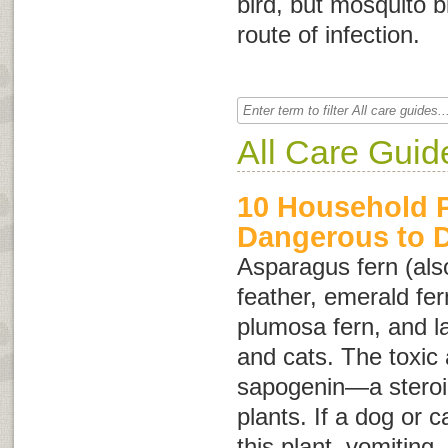
bird, but mosquito b
route of infection.
All Care Guid
10 Household P
Dangerous to 
Asparagus fern (als
feather
,
emerald fer
plumosa fern
, and
l
and cats. The toxic a
sapogenin—a steroid
plants. If a dog or c
this plant, vomiting,