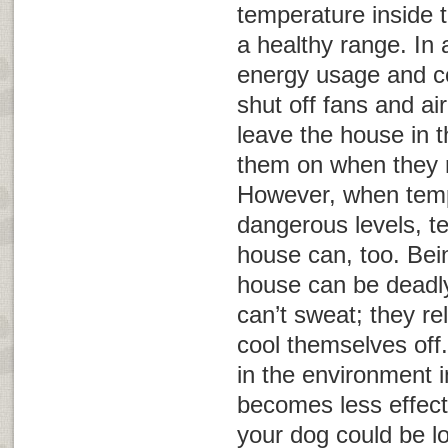
temperature inside 
a healthy range. In 
energy usage and c
shut off fans and ai
leave the house in 
them on when they re
However, when temp
dangerous levels, t
house can, too. Bein
house can be deadly
can’t sweat; they re
cool themselves off
in the environment 
becomes less effect
your dog could be l