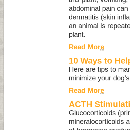
abdominal pain can o
dermatitis (skin inf
an animal is repeate
plant.
Read More
10 Ways to Help
Here are tips to ma
minimize your dog’s
Read More
ACTH Stimulati
Glucocorticoids (pri
mineralocorticoids 