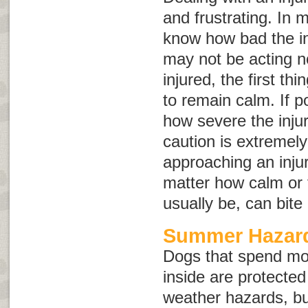
and frustrating. In 
know how bad the in
may not be acting no
injured, the first th
to remain calm. If p
how severe the inju
caution is extremel
approaching an inju
matter how calm or 
usually be, can bite
Summer Hazard
Dogs that spend mo
inside are protect
weather hazards, but