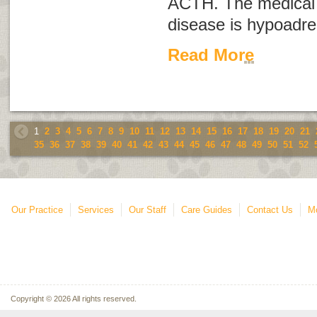
ACTH. The medical 
disease is
hypoadre
Read More
1
2
3
4
5
6
7
8
9
10
11
12
13
14
15
16
17
18
19
20
21
35
36
37
38
39
40
41
42
43
44
45
46
47
48
49
50
51
52
Our Practice
Services
Our Staff
Care Guides
Contact Us
Mo
Copyright © 2026 All rights reserved.