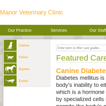
Manor Veterinary Clinic
Our Practice
Services
Our Staf
Canine
Featured Car
Feline
Canine Diabete
Equine
Diabetes mellitus is
Exotic
body’s inability to e
which is a hormone
by specialized cells