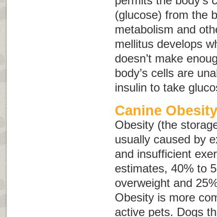
permits the body’s c
(glucose) from the b
metabolism and othe
mellitus develops w
doesn’t make enough
body’s cells are una
insulin to take gluc
Canine Obesit
Obesity (the storage
usually caused by e
and insufficient exe
estimates, 40% to 
overweight and 25%
Obesity is more com
active pets. Dogs 