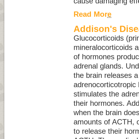
cause damaging effe
Read More
Addison's Dis
Glucocorticoids (pri
mineralocorticoids 
of hormones produc
adrenal glands. Und
the brain releases 
adrenocorticotropi
stimulates the adren
their hormones. Add
when the brain does
amounts of ACTH, or
to release their ho