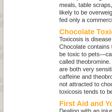
meals, table scraps
likely to be overwei
fed only a commerci
Chocolate Toxi
Toxicosis is disease
Chocolate contains 
be toxic to pets—ca
called
theobromine
.
are both very sensiti
caffeine and theobr
not attracted to cho
toxicosis tends to 
First Aid and Y
Dealing with an inju