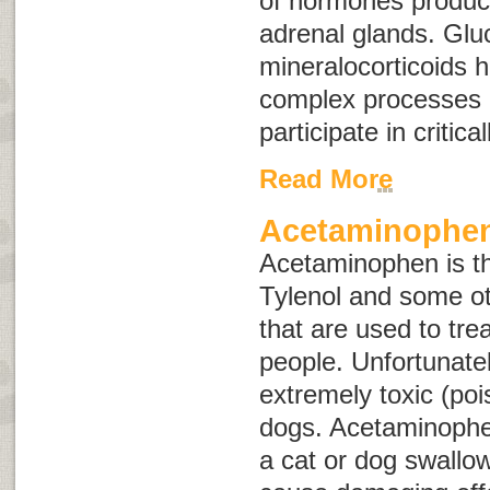
of hormones produc
adrenal glands. Glu
mineralocorticoids 
complex processes 
participate in critica
Read More
Acetaminophen
Acetaminophen is the
Tylenol and some ot
that are used to tre
people. Unfortunatel
extremely toxic (po
dogs. Acetaminophe
a cat or dog swallo