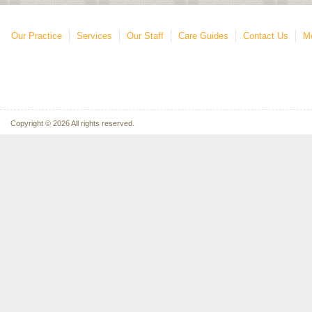
Our Practice
Services
Our Staff
Care Guides
Contact Us
Mo
Copyright © 2026 All rights reserved.