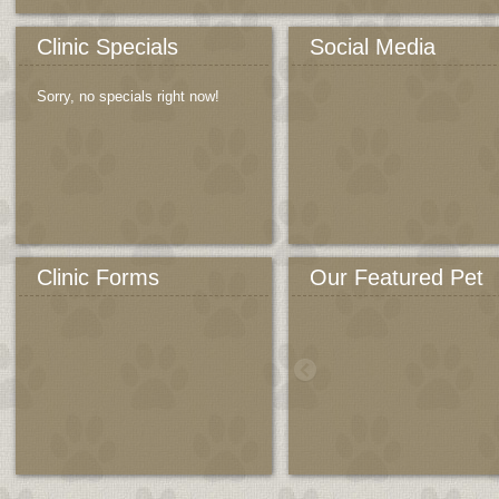
Clinic Specials
Social Media
Sorry, no specials right now!
Clinic Forms
Our Featured Pet