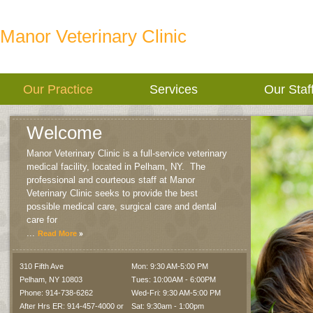
Manor Veterinary Clinic
Our Practice
Services
Our Staf
Welcome
Manor Veterinary Clinic is a full-service veterinary
medical facility, located in Pelham, NY.
The
professional and courteous staff at Manor
Veterinary Clinic seeks to provide the best
possible medical care, surgical care and dental
care for
...
Read More
310 Fifth Ave
Mon: 9:30 AM-5:00 PM
Pelham
,
NY
10803
Tues: 10:00AM - 6:00PM
Phone: 914-738-6262
Wed-Fri: 9:30 AM-5:00 PM
After Hrs ER: 914-457-4000 or
Sat: 9:30am - 1:00pm