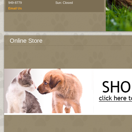
949-8779
Sun: Closed
Email Us
Online Store
All products approved and recommended by us.