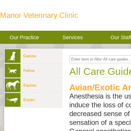
Manor Veterinary Clinic
Our Practice
Services
Our Staf
Canine
All Care Guid
Feline
Avian/Exotic A
Equine
Anesthesia is the u
Exotic
induce the loss of 
decreased sense of a
sensation of a speci