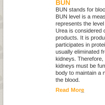
BUN
BUN stands for
blo
BUN level is a mea
represents the level
Urea is considered 
products. It is prod
participates in prote
usually eliminated 
kidneys. Therefore, 
kidneys must be func
body to maintain a n
the blood.
Read More