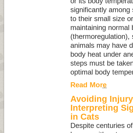
or its body tempera
significantly among 
to their small size 
maintaining normal
(thermoregulation),
animals may have dif
body heat under ane
steps must be taken
optimal body temper
Read More
Avoiding Injury
Interpreting S
in Cats
Despite centuries of