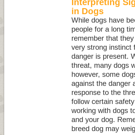
Interpreting S
in Dogs
While dogs have be
people for a long tim
remember that they a
very strong instinct f
danger is present. 
threat, many dogs wi
however, some dogs 
against the danger 
response to the threa
follow certain safet
working with dogs to
and your dog. Reme
breed dog may weig