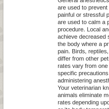
General anesthetics
are used to prevent
painful or stressful
are used to calm a p
procedure. Local an
achieve decreased s
the body where a p
pain. Birds, reptil
differ from other pet
rates vary from one
specific precaution
administering anest
Your veterinarian k
animals eliminate me
rates depending upo