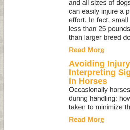
and all sizes of dog
can easily injure a 
effort. In fact, sma
less than 25 pounds 
than larger breed d
Read More
Avoiding Injury
Interpreting S
in Horses
Occasionally horses
during handling; ho
taken to minimize th
Read More