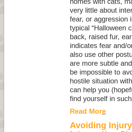
homes with cats, m
very little about int
fear, or aggression
typical “Halloween c
back, raised fur, ear
indicates fear and/o
also use other post
are more subtle and
be impossible to avo
hostile situation wit
can help you (hopeful
find yourself in such
Read More
Avoiding Injury