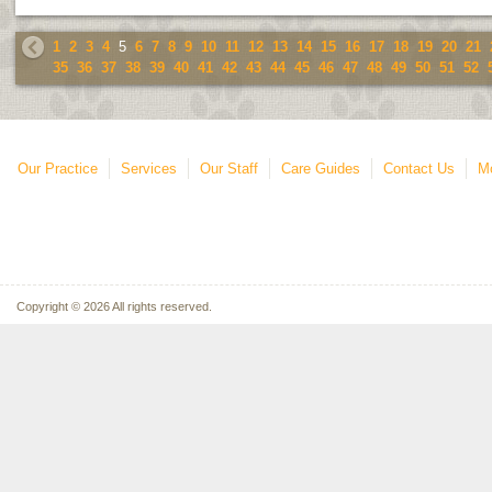
1
2
3
4
5
6
7
8
9
10
11
12
13
14
15
16
17
18
19
20
21
35
36
37
38
39
40
41
42
43
44
45
46
47
48
49
50
51
52
Our Practice
Services
Our Staff
Care Guides
Contact Us
Mo
Copyright © 2026 All rights reserved.