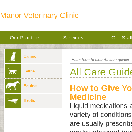
Manor Veterinary Clinic
Our Practice
Services
Our Staf
Canine
All Care Guid
Feline
How to Give Yo
Equine
Medicine
Exotic
Liquid medications a
variety of conditio
are usually prescrib