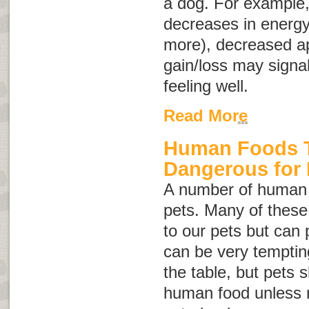
a dog. For example
decreases in energy 
more), decreased ap
gain/loss may signal
feeling well.
Read More
Human Foods T
Dangerous for
A number of human 
pets. Many of thes
to our pets but can 
can be very tempting
the table, but pets 
human food unless