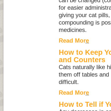
can be changed (co
for easier administr
giving your cat pills
compounding is possi
medicines.
Read More
How to Keep Yo
and Counters
Cats naturally like 
them off tables and
difficult.
Read More
How to Tell if Y