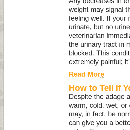
Any decreases in ene
weight may signal th
feeling well. If your
urinate, but no urin
veterinarian immedia
the urinary tract in
blocked. This condit
extremely painful; i
Read More
How to Tell if 
Despite the adage a
warm, cold, wet, or 
may, in fact, be no
can give you a better