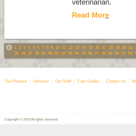
veterinarian.
Read More
1
2
3
4
5
6
7
8
9
10
11
12
13
14
15
16
17
18
19
20
21
35
36
37
38
39
40
41
42
43
44
45
46
47
48
49
50
51
52
Our Practice
Services
Our Staff
Care Guides
Contact Us
Mo
Copyright © 2026 All rights reserved.