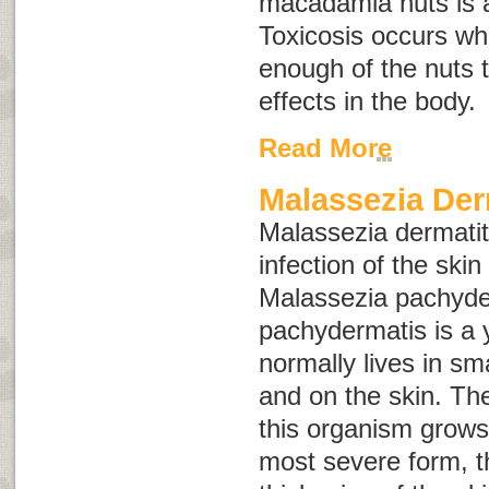
macadamia nuts is a
Toxicosis occurs wh
enough of the nuts
effects in the body
Read More
Malassezia Der
Malassezia
dermatit
infection of the ski
Malassezia pachyde
pachydermatis
is a 
normally lives in sm
and on the skin. Th
this organism grows 
most severe form, t