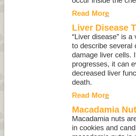
occur inside the ch
Read More
Liver Disease 
“Liver disease” is a
to describe several 
damage liver cells. 
progresses, it can e
decreased liver funct
death.
Read More
Macadamia Nut
Macadamia nuts are
in cookies and candi