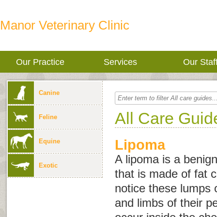
Manor Veterinary Clinic
Our Practice
Services
Our Staf
Canine
All Care Guid
Feline
Lipoma
Equine
A lipoma is a beni
Exotic
that is made of fat 
notice these lumps 
and limbs of their p