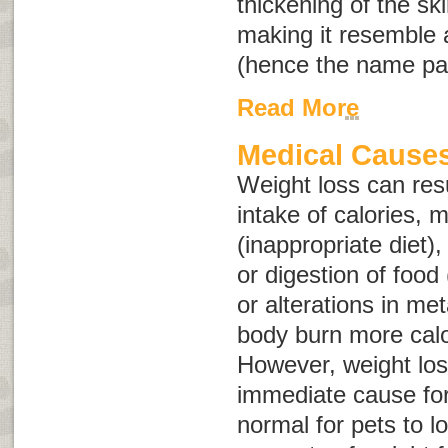
thickening of the skin
making it resemble 
(hence the name
pa
Read More
Medical Causes
Weight loss can res
intake of calories, m
(inappropriate diet)
or digestion of food 
or alterations in me
body burn more calori
However, weight los
immediate cause fo
normal for pets to l