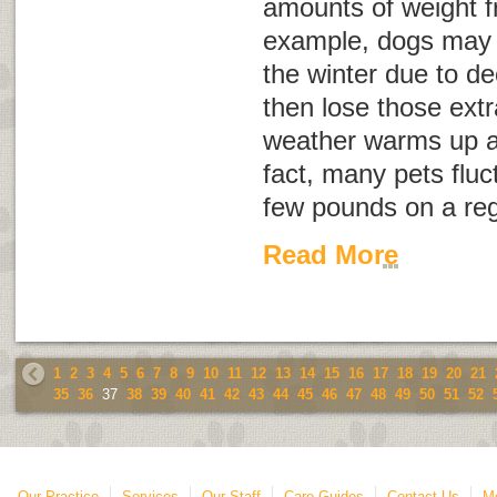
amounts of weight f
example, dogs may ga
the winter due to de
then lose those ext
weather warms up an
fact, many pets fluc
few pounds on a re
Read More
1
2
3
4
5
6
7
8
9
10
11
12
13
14
15
16
17
18
19
20
21
35
36
37
38
39
40
41
42
43
44
45
46
47
48
49
50
51
52
Our Practice
Services
Our Staff
Care Guides
Contact Us
Mo