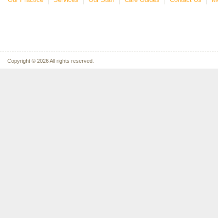
Copyright © 2026 All rights reserved.