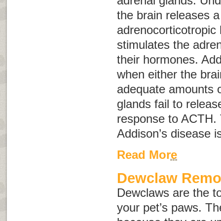
adrenal glands. Und
the brain releases 
adrenocorticotropi
stimulates the adren
their hormones. Add
when either the brai
adequate amounts o
glands fail to relea
response to ACTH. 
Addison’s disease i
Read More
Dewclaw Remo
Dewclaws are the to
your pet’s paws. Th