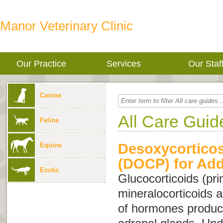
Manor Veterinary Clinic
Our Practice
Services
Our Staf
Canine
All Care Guid
Feline
Desoxycorticos
Equine
(DOCP) for Add
Exotic
Glucocorticoids
(pri
mineralocorticoids
a
of hormones produc