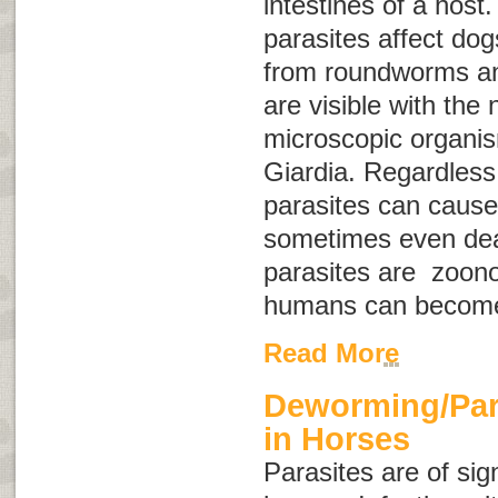
intestines of a host.
parasites affect do
from roundworms a
are visible with the
microscopic organis
Giardia
. Regardless 
parasites can cause
sometimes even dea
parasites are
zoono
humans can become
Read More
Deworming/Para
in Horses
Parasites are of sig