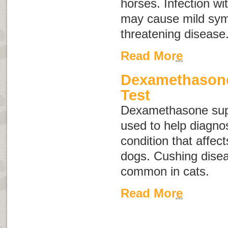
horses. Infection wit
may cause mild symp
threatening disease
Read More
Dexamethason
Test
Dexamethasone supp
used to help diagno
condition that affec
dogs. Cushing disea
common in cats.
Read More