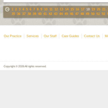
1
2
3
4
5
6
7
8
9
10
11
12
13
14
15
16
17
18
19
20
21
35
36
37
38
39
40
41
42
43
44
45
46
47
48
49
50
51
52
Our Practice
Services
Our Staff
Care Guides
Contact Us
Mo
Copyright © 2026 All rights reserved.