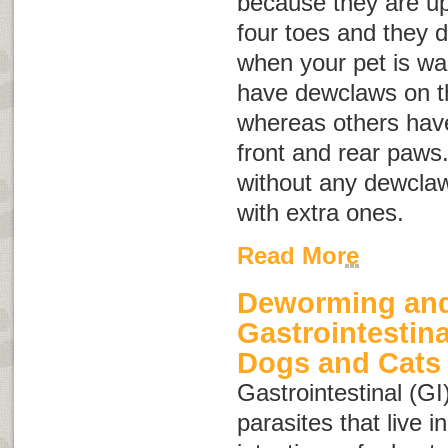
because they are up
four toes and they 
when your pet is wa
have dewclaws on th
whereas others hav
front and rear paws
without any dewclaw
with extra ones.
Read More
Deworming and
Gastrointestina
Dogs and Cats
Gastrointestinal (GI
parasites that live 