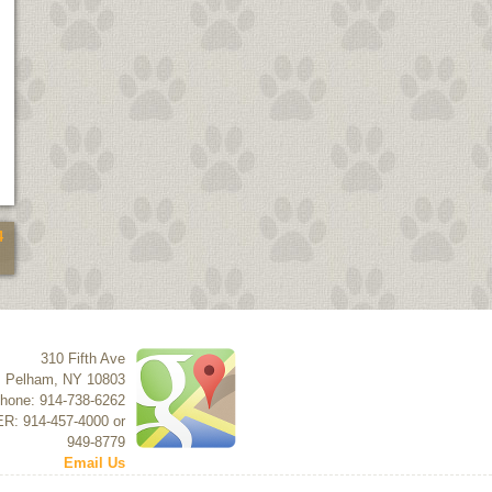
4
310 Fifth Ave
Pelham
,
NY
10803
hone: 914-738-6262
ER: 914-457-4000 or
949-8779
Email Us