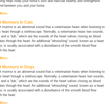
ng helps keep your horse’s skin and haircoat healthy and strengthens
ond between you and your horse.
 More
t Murmurs in Cats
t murmur is an abnormal sound that a veterinarian hears when listening to
s heart through a stethoscope. Normally, a veterinarian hears two sounds,
” and a “dub,” which are the sounds of the heart valves closing as blood
ates through the heart. An additional “whooshing” sound, known as a
heart
r
, is usually associated with a disturbance of the smooth blood flow
h the heart.
 More
t Murmurs in Dogs
t murmur is an abnormal sound that a veterinarian hears when listening to
s heart through a stethoscope. Normally, a veterinarian hears two sounds,
” and a “dub,” which are the sounds of the heart valves closing as blood
ates through the heart. An additional “whooshing” sound, known as a
heart
r
, is usually associated with a disturbance of the smooth blood flow
h the heart.
 More