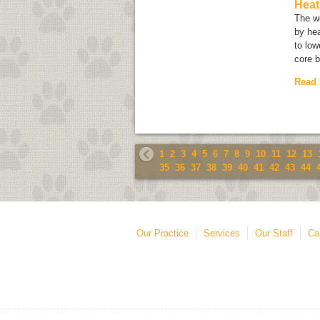
Heat
The w
by hea
to lo
core 
Read
1
2
3
4
5
6
7
8
9
10
11
12
13
35
36
37
38
39
40
41
42
43
44
Our Practice
Services
Our Staff
Ca