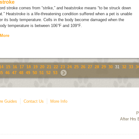
stroke
ord
stroke
comes from “strike,” and heatstroke means “to be struck down
t.” Heatstroke is a life-threatening condition suffered when a pet is unable
wer its body temperature. Cells in the body become damaged when the
body temperature is between 106°F and 109°F.
 More
14
15
16
17
18
19
20
21
22
23
24
25
26
27
28
29
30
31
32
33
3
45
46
47
48
49
50
51
52
53
re Guides
Contact Us
More Info
P
After Hrs 