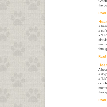
Groomi
the b
Read
Hear
A hear
a cat’
a “lub
circul
murmu
throug
Read
Hear
A hear
a dog’
a “lub
circul
murmu
throug
Read