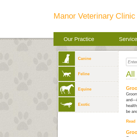
Manor Veterinary Clinic
Our Practice
Servic
Canine
All
Feline
Groo
Equine
Groom
and—i
Exotic
health
be ano
Read
Groo