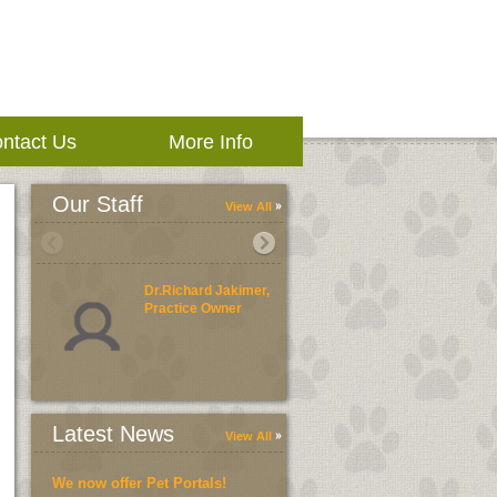
ntact Us
More Info
Our Staff
View All
Dr.Richard Jakimer,
Practice Owner
Latest News
View All
We now offer Pet Portals!