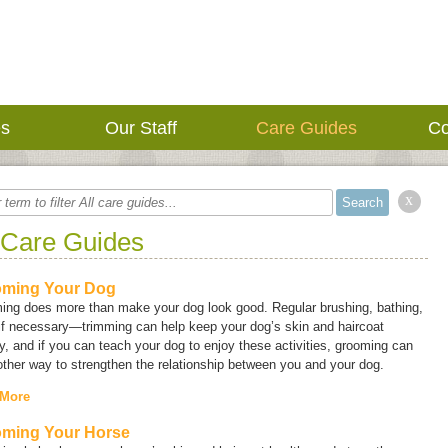
es
Our Staff
Care Guides
Co
x
 Care Guides
ming Your Dog
ing does more than make your dog look good. Regular brushing, bathing,
f necessary—trimming can help keep your dog’s skin and haircoat
y, and if you can teach your dog to enjoy these activities, grooming can
ther way to strengthen the relationship between you and your dog.
 More
ming Your Horse