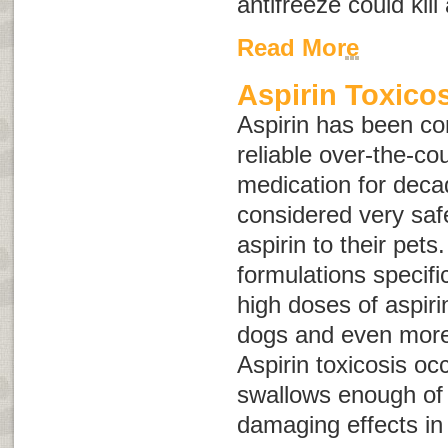
antifreeze could kil
Read More
Aspirin Toxico
Aspirin has been co
reliable over-the-co
medication for deca
considered very saf
aspirin to their pets
formulations specifi
high doses of aspir
dogs and even more
Aspirin toxicosis oc
swallows enough of 
damaging effects in