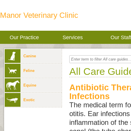
Manor Veterinary Clinic
Our Practice
Services
Our Staf
Canine
All Care Guid
Feline
Antibiotic Ther
Equine
Infections
Exotic
The medical term for
otitis
. Ear infection
inflammation of the 