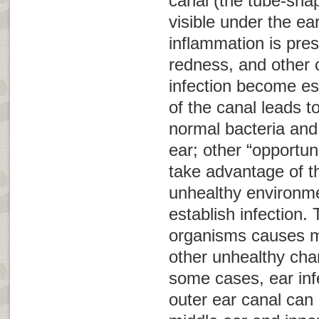
canal (the tube-shap
visible under the ea
inflammation is pres
redness, and other c
infection become es
of the canal leads t
normal bacteria and 
ear; other “opportun
take advantage of t
unhealthy environme
establish infection.
organisms causes m
other unhealthy chan
some cases, ear infe
outer ear canal can 