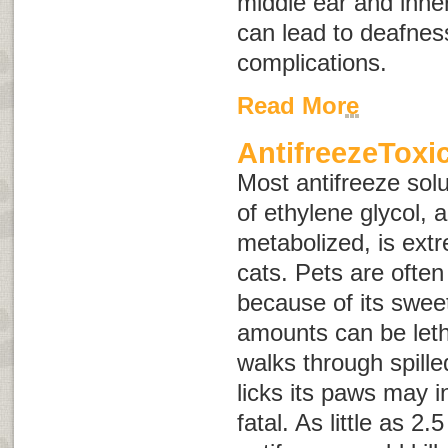
middle ear and inner
can lead to deafnes
complications.
Read More
AntifreezeToxi
Most antifreeze solu
of ethylene glycol, 
metabolized, is ext
cats. Pets are often 
because of its swee
amounts can be letha
walks through spille
licks its paws may 
fatal. As little as 2