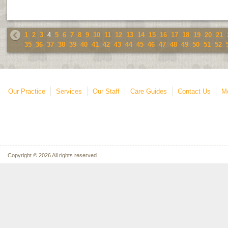
1
2
3
4
5
6
7
8
9
10
11
12
13
14
15
16
17
18
19
20
21
35
36
37
38
39
40
41
42
43
44
45
46
47
48
49
50
51
52
Our Practice
Services
Our Staff
Care Guides
Contact Us
Mo
Copyright © 2026 All rights reserved.