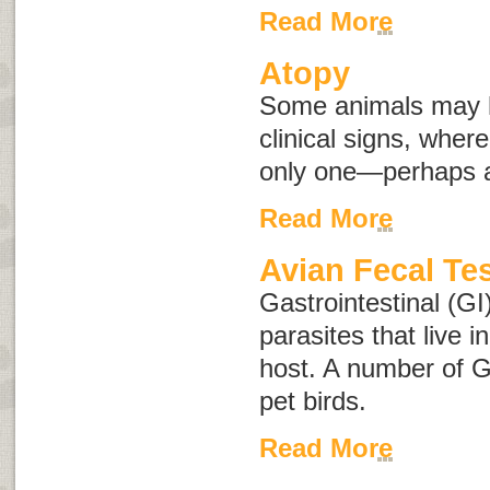
Read More
Atopy
Some animals may h
clinical signs, whe
only one—perhaps an
Read More
Avian Fecal Te
Gastrointestinal (GI
parasites that live i
host. A number of G
pet birds.
Read More