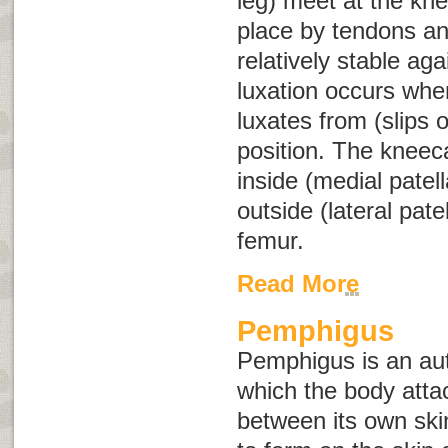
leg) meet at the kne
place by tendons an
relatively stable aga
luxation occurs when
luxates from (slips o
position. The kneeca
inside (medial patell
outside (lateral patel
femur.
Read More
Pemphigus
Pemphigus is an au
which the body atta
between its own skin