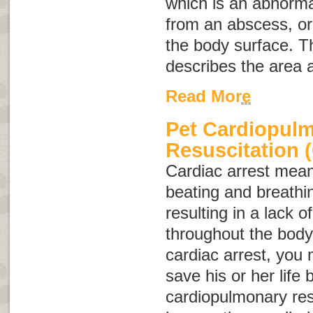
which is an abnorma
from an abscess, or
the body surface. 
describes the area 
Read More
Pet Cardiopul
Resuscitation 
Cardiac arrest
means
beating and breathi
resulting in a lack 
throughout the body.
cardiac arrest, you 
save his or her life
cardiopulmonary res