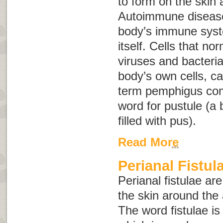
to form on the ski
Autoimmune disease
body’s immune syst
itself. Cells that no
viruses and bacteria
body’s own cells, 
term
pemphigus
co
word for pustule (a b
filled with pus).
Read More
Perianal Fistul
Perianal fistulae ar
the skin around the 
The word
fistulae
is