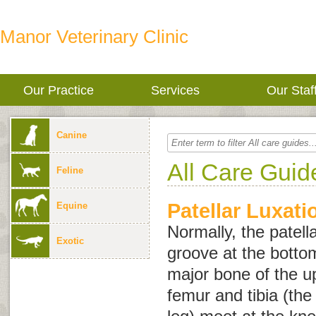
Manor Veterinary Clinic
Our Practice
Services
Our Staf
Canine
All Care Guid
Feline
Patellar Luxati
Equine
Normally, the patell
Exotic
groove at the botto
major bone of the u
femur and tibia (the