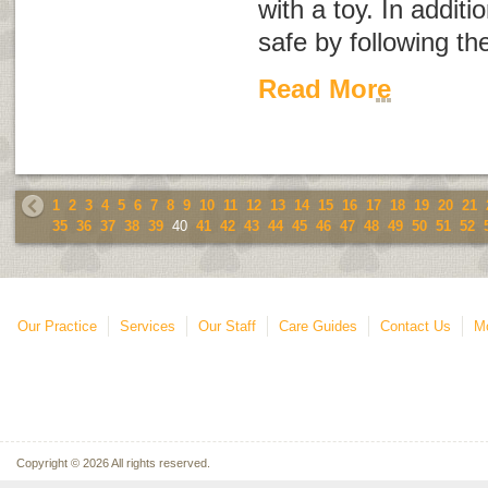
with a toy. In additi
safe by following the
Read More
1
2
3
4
5
6
7
8
9
10
11
12
13
14
15
16
17
18
19
20
21
35
36
37
38
39
40
41
42
43
44
45
46
47
48
49
50
51
52
Our Practice
Services
Our Staff
Care Guides
Contact Us
Mo
Copyright © 2026 All rights reserved.