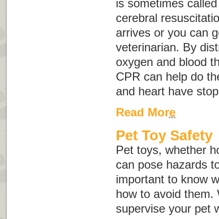
is sometimes calle
cerebral resuscitati
arrives or you can g
veterinarian. By di
oxygen and blood th
CPR can help do the
and heart have stop
Read More
Pet Toy Safety
Pet toys, whether 
can pose hazards to 
important to know w
how to avoid them.
supervise your pet w