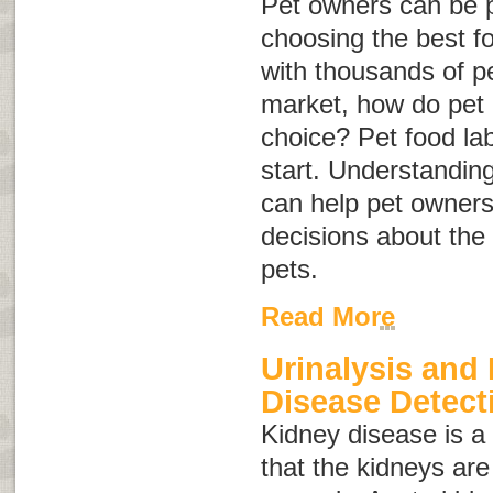
Pet owners can be 
choosing the best fo
with thousands of p
market, how do pet
choice? Pet food la
start. Understanding
can help pet owner
decisions about the 
pets.
Read More
Urinalysis and
Disease Detect
Kidney disease
is 
that the kidneys are