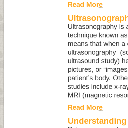
Read More
Ultrasonograp
Ultrasonography is a
technique known a
means that when a 
ultrasonography (s
ultrasound study
) h
pictures, or “images,
patient’s body. Oth
studies include x-ra
MRI (magnetic reso
Read More
Understanding