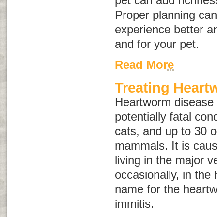
pet can add richnes
Proper planning can
experience better an
and for your pet.
Read More
Treating Heart
Heartworm disease i
potentially fatal con
cats, and up to 30 o
mammals. It is caus
living in the major 
occasionally, in the 
name for the heart
immitis.