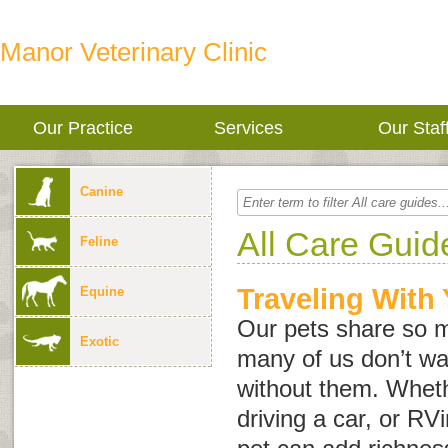
Manor Veterinary Clinic
Our Practice
Services
Our Staf
Canine
All Care Guid
Feline
Traveling With
Equine
Our pets share so m
Exotic
many of us don’t wan
without them. Wheth
driving a car, or RVi