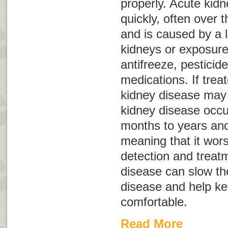
properly. Acute kid
quickly, often over 
and is caused by a 
kidneys or exposure
antifreeze, pestici
medications. If trea
kidney disease may 
kidney disease occu
months to years and
meaning that it wor
detection and treatm
disease can slow th
disease and help k
comfortable.
Read More