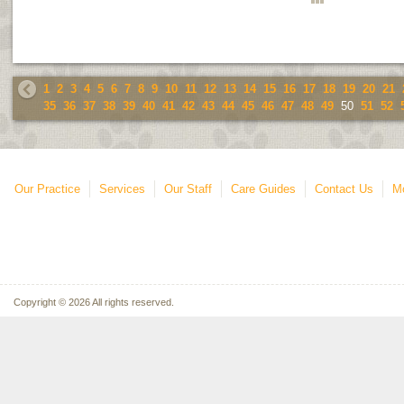
1
2
3
4
5
6
7
8
9
10
11
12
13
14
15
16
17
18
19
20
21
35
36
37
38
39
40
41
42
43
44
45
46
47
48
49
50
51
52
Our Practice
Services
Our Staff
Care Guides
Contact Us
Mo
Copyright © 2026 All rights reserved.