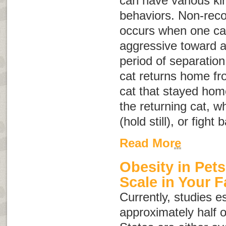
can have various ki
behaviors. Non-reco
occurs when one cat 
aggressive toward a
period of separation
cat returns home fro
cat that stayed hom
the returning cat, w
(hold still), or fight 
Read More
Obesity in Pets
Scale in Your F
Currently, studies e
approximately half o