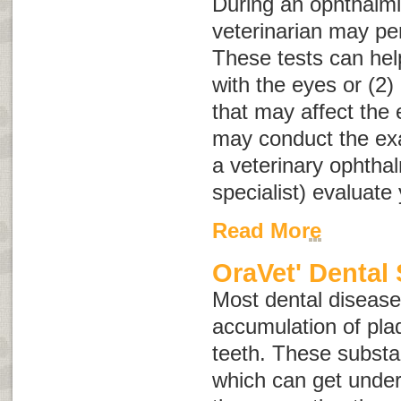
During an ophthalmi
veterinarian may pe
These tests can help
with the eyes or (2)
that may affect the 
may conduct the e
a veterinary ophtha
specialist) evaluate 
Read More
OraVet' Dental 
Most dental disease 
accumulation of plaq
teeth. These substa
which can get unde