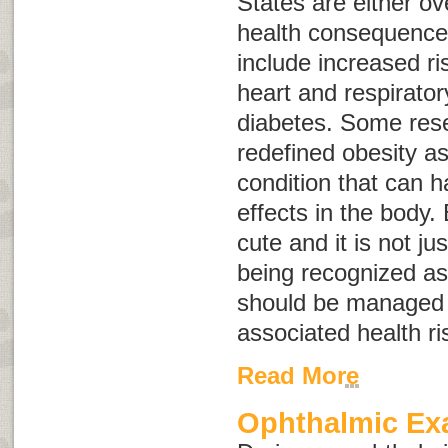
States are either o
health consequences
include increased ris
heart and respirato
diabetes. Some res
redefined obesity a
condition that can 
effects in the body.
cute and it is not ju
being recognized as
should be managed 
associated health ri
Read More
Ophthalmic E