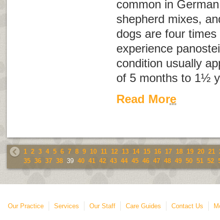
common in German
shepherd mixes, an
dogs are four times 
experience panostei
condition usually a
of 5 months to 1½ y
Read More
1
2
3
4
5
6
7
8
9
10
11
12
13
14
15
16
17
18
19
20
21
35
36
37
38
39
40
41
42
43
44
45
46
47
48
49
50
51
52
Our Practice
Services
Our Staff
Care Guides
Contact Us
Mo