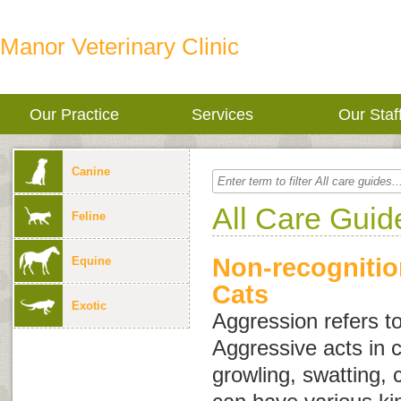
Manor Veterinary Clinic
Our Practice
Services
Our Staf
Canine
All Care Guid
Feline
Non-recognitio
Equine
Cats
Exotic
Aggression
refers t
Aggressive acts in c
growling, swatting, 