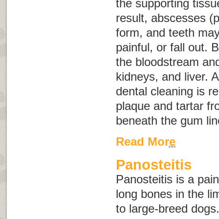
the supporting tissu
result, abscesses (p
form, and teeth ma
painful, or fall out.
the bloodstream and 
kidneys, and liver. 
dental cleaning is r
plaque and tartar f
beneath the gum lin
Read More
Panosteitis
Panosteitis is a pai
long bones in the l
to large-breed dogs