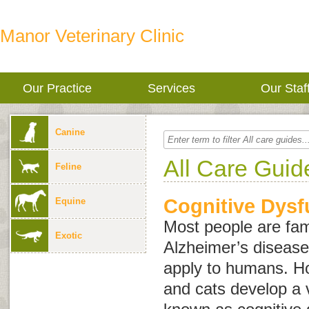
Manor Veterinary Clinic
Our Practice
Services
Our Staf
Canine
All Care Guid
Feline
Cognitive Dysf
Equine
Most people are fami
Exotic
Alzheimer’s disease
apply to humans. Ho
and cats develop a v