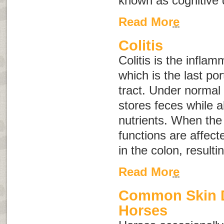
known as
cognitive
Read More
Colitis
Colitis is the inflam
which is the last por
tract. Under normal 
stores feces while a
nutrients. When the 
functions are affected
in the colon, resulti
Read More
Common Skin D
Horses