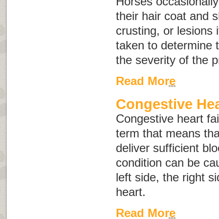
Horses occasionally
their hair coat and s
crusting, or lesions
taken to determine 
the severity of the 
Read More
Congestive Hear
Congestive heart fai
term that means tha
deliver sufficient bl
condition can be cau
left side, the right s
heart.
Read More