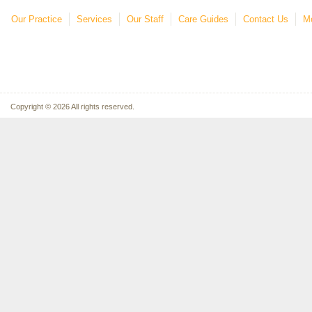
Our Practice
Services
Our Staff
Care Guides
Contact Us
Mo
Copyright © 2026 All rights reserved.