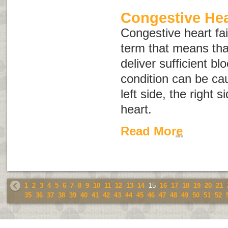
Congestive Hea
Congestive heart fai
term that means tha
deliver sufficient bl
condition can be cau
left side, the right s
heart.
Read More
1
2
3
4
5
6
7
8
9
10
11
12
13
14
15
16
17
18
19
20
21
35
36
37
38
39
40
41
42
43
44
45
46
47
48
49
50
51
52