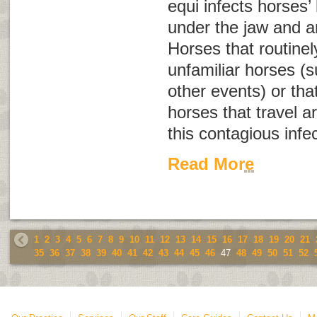
equi
infects horses’
under the jaw and a
Horses that routinel
unfamiliar horses (
other events) or tha
horses that travel a
this contagious infec
Read More
1
2
3
4
5
6
7
8
9
10
11
12
13
14
15
16
17
18
19
20
21
35
36
37
38
39
40
41
42
43
44
45
46
47
48
49
50
51
52