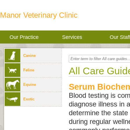
Manor Veterinary Clinic
Our Practice
Services
Our Staf
Canine
All Care Guid
Feline
Serum Biochemi
Equine
Blood testing is co
Exotic
diagnose illness in 
determine the state 
during regular wellne