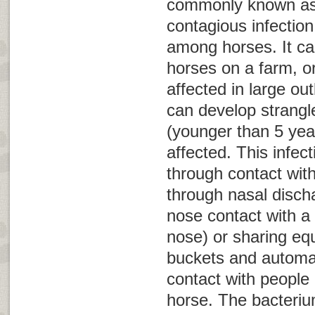
commonly known a
contagious infection
among horses. It ca
horses on a farm, 
affected in large ou
can develop strangl
(younger than 5 yea
affected. This infect
through contact wit
through nasal disch
nose contact with a
nose) or sharing eq
buckets and automat
contact with people 
horse. The bacteri